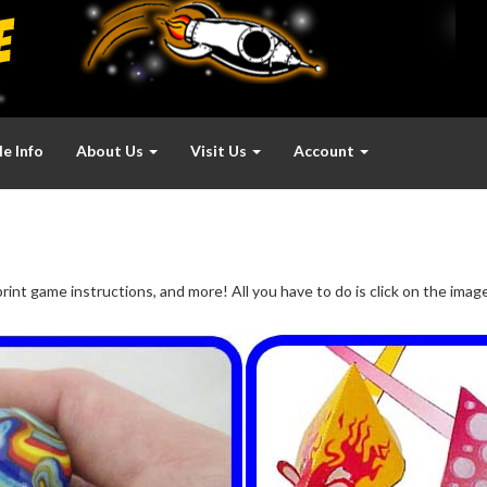
e Info
About Us
Visit Us
Account
rint game instructions, and more! All you have to do is click on the ima