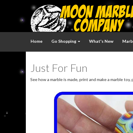
Home
Go Shopping
What's New
Marbl
Just For Fun
See how a marble is made, print and make a marble toy, p