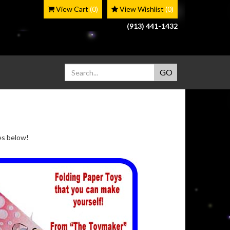
View Cart
(0)
View Wishlist
(0)
(913) 441-1432
ges below!