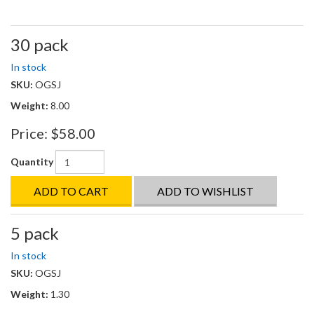
30 pack
In stock
SKU:
OGSJ
Weight:
8.00
Price:
$58.00
Quantity
ADD TO CART
ADD TO WISHLIST
5 pack
In stock
SKU:
OGSJ
Weight:
1.30