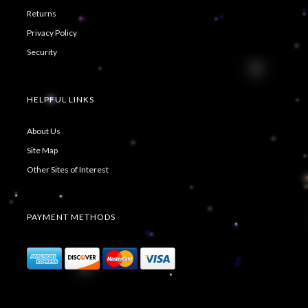
Returns
Privacy Policy
Security
HELPFUL LINKS
About Us
Site Map
Other Sites of Interest
PAYMENT METHODS