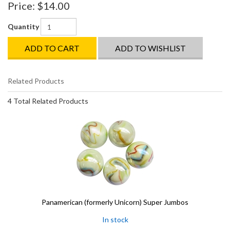
Price:
$14.00
Quantity
ADD TO CART
ADD TO WISHLIST
Related Products
4 Total Related Products
Panamerican (formerly Unicorn) Super Jumbos
In stock