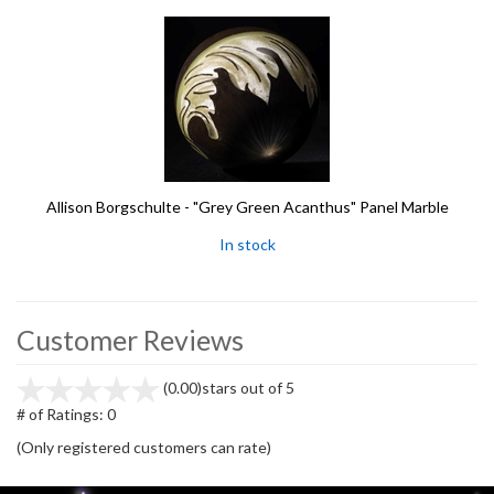
Allison Borgschulte - "Grey Green Acanthus" Panel Marble
In stock
Customer Reviews
(0.00)
stars out of 5
# of Ratings:
0
(Only registered customers can rate)