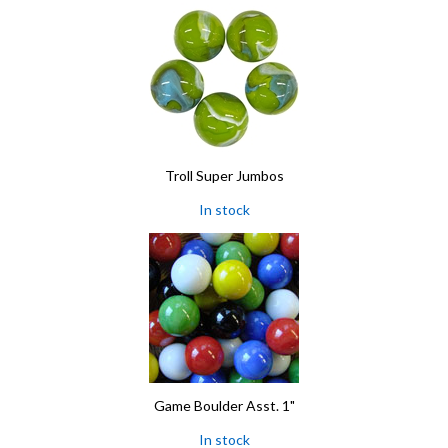
Troll Super Jumbos
In stock
Game Boulder Asst. 1"
In stock