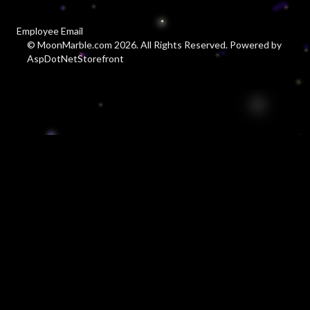
Employee Email
© MoonMarble.com 2026. All Rights Reserved. Powered by
AspDotNetStorefront