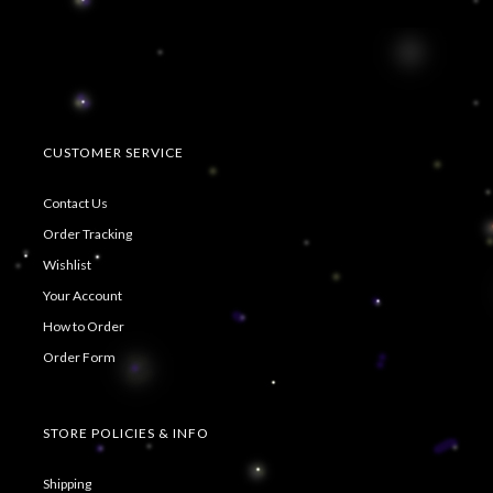
CUSTOMER SERVICE
Contact Us
Order Tracking
Wishlist
Your Account
How to Order
Order Form
STORE POLICIES & INFO
Shipping