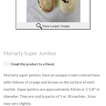
View Larger Image
Moriarty Super Jumbos
Email this product to a friend.
Moriarty super jumbos have an opaque cream colored base
with ribbons of orange and brown on the surface of each
marble. Super jumbos are approximately 42mm or 1 5/8" in
diameter. They are sold in packs of 5 or 30 marbles. Sizes
may vary slightly.