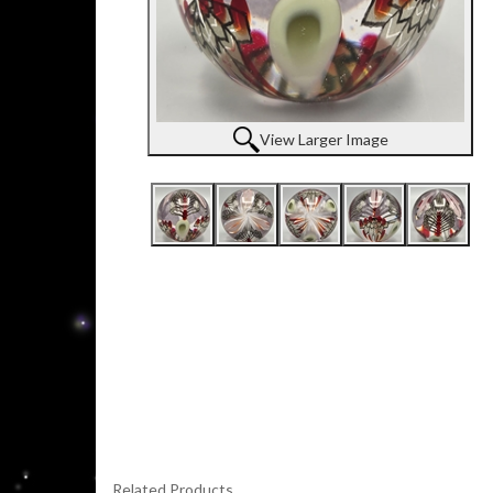
View Larger Image
Related Products