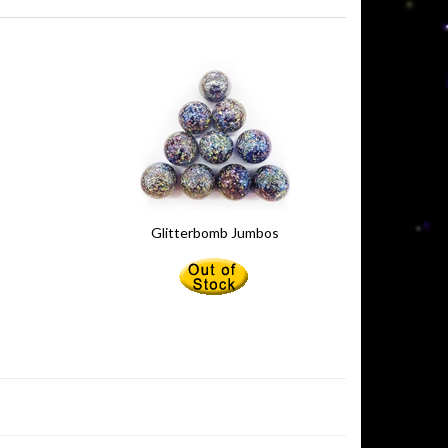
Glitterbomb Jumbos