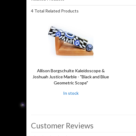
4 Total Related Products
Allison Borgschulte Kaleidoscope &
Joshuah Justice Marble - "Black and Blue
Geometric Scope"
In stock
Customer Reviews