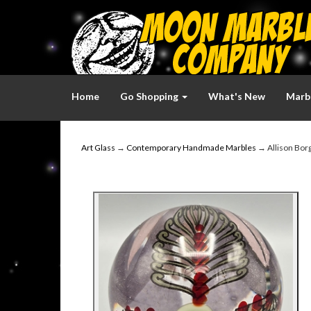
Home
Go Shopping
What's New
Marbl
Art Glass
→
Contemporary Handmade Marbles
→ Allison Borg