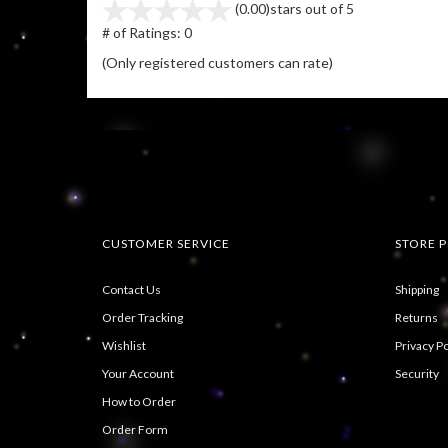
(0.00)
stars out of 5
# of Ratings:
0
(Only registered customers can rate)
CUSTOMER SERVICE
STORE P
Contact Us
Shipping
Order Tracking
Returns
Wishlist
Privacy Po
Your Account
Security
How to Order
Order Form