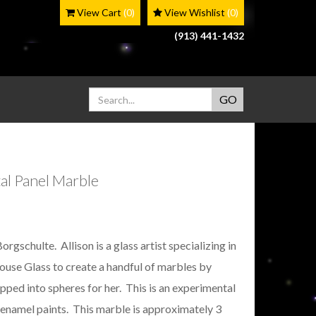
View Cart
(0)
View Wishlist
(0)
(913) 441-1432
al Panel Marble
schulte. Allison is a glass artist specializing in
ouse Glass to create a handful of marbles by
ped into spheres for her. This is an experimental
 enamel paints. This marble is approximately 3