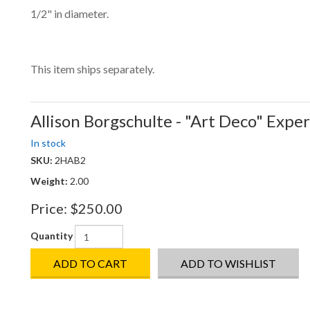
1/2" in diameter.
This item ships separately.
Allison Borgschulte - "Art Deco" Expe
In stock
SKU:
2HAB2
Weight:
2.00
Price:
$250.00
Quantity
ADD TO CART
ADD TO WISHLIST