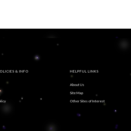
OLICIES & INFO
HELPFUL LINKS
About Us
Site Map
licy
Other Sites of Interest