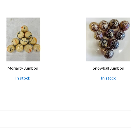
Moriarty Jumbos
Snowball Jumbos
In stock
In stock