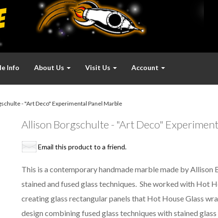
e Info
About Us
Visit Us
Account
schulte - "Art Deco" Experimental Panel Marble
Allison Borgschulte - "Art Deco" Experiment
Email this product to a friend.
This is a contemporary handmade marble made by Allison Borg
stained and fused glass techniques. She worked with Hot H
creating glass rectangular panels that Hot House Glass wrap
design combining fused glass techniques with stained glass