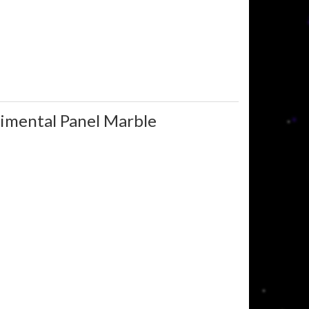
rimental Panel Marble