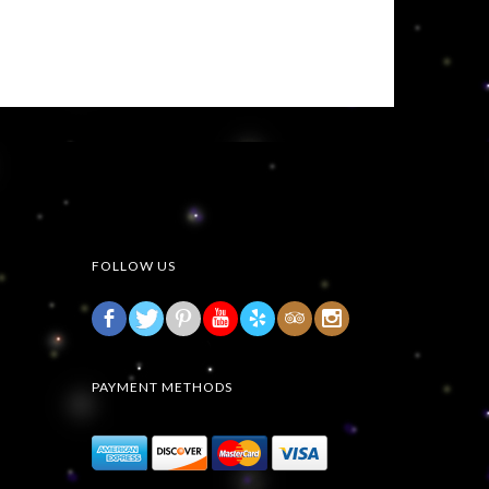
FOLLOW US
b
d
r
h
3
x
PAYMENT METHODS