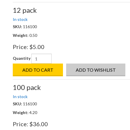
12 pack
In stock
SKU:
116100
Weight:
0.50
Price:
$5.00
Quantity
ADD TO CART
ADD TO WISHLIST
100 pack
In stock
SKU:
116100
Weight:
4.20
Price:
$36.00