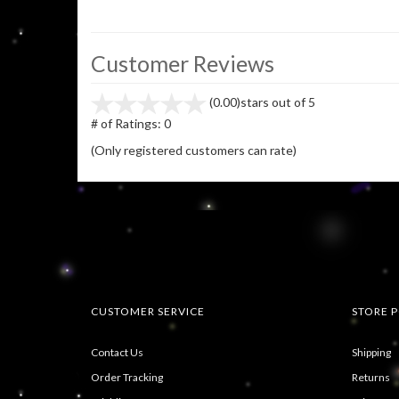
Customer Reviews
(0.00)
stars out of 5
# of Ratings:
0
(Only registered customers can rate)
CUSTOMER SERVICE
STORE P
Contact Us
Shipping
Order Tracking
Returns