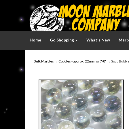
Home
Go Shopping
What's New
Marbl
Bulk Marbles
→
Cobbles - approx. 22mm or 7/8"
→ Soap Bubble