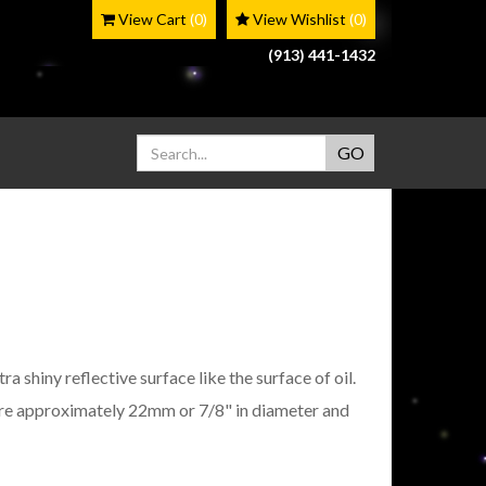
View Cart
(0)
View Wishlist
(0)
(913) 441-1432
a shiny reflective surface like the surface of oil.
re approximately 22mm or 7/8" in diameter and