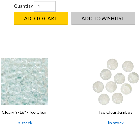
Quantity
ADD TO CART
ADD TO WISHLIST
Cleary 9/16" - Ice Clear
Ice Clear Jumbos
In stock
In stock