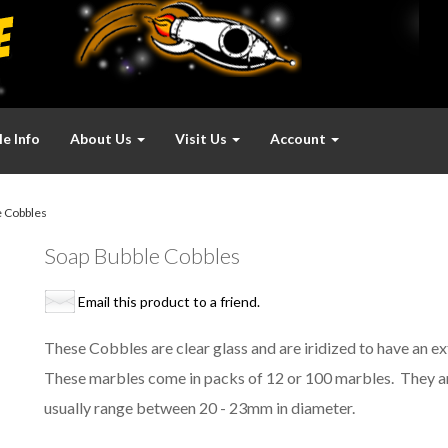
e Info
About Us
Visit Us
Account
 Cobbles
Soap Bubble Cobbles
Email this product to a friend.
These Cobbles are clear glass and are iridized to have an extr
These marbles come in packs of 12 or 100 marbles. They a
usually range between 20 - 23mm in diameter.