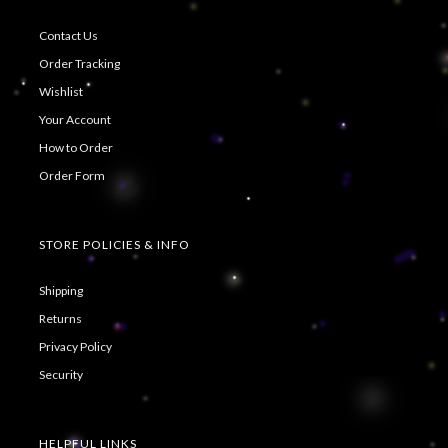
Contact Us
Order Tracking
Wishlist
Your Account
How to Order
Order Form
STORE POLICIES & INFO
Shipping
Returns
Privacy Policy
Security
HELPFUL LINKS