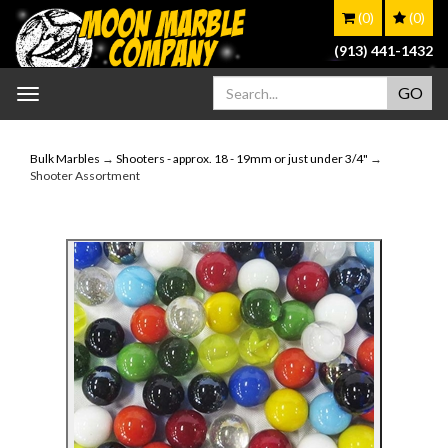
(0)
(0)
(913) 441-1432
Toggle
navigation
Bulk Marbles
→
Shooters - approx. 18 - 19mm or just under 3/4"
→
Shooter Assortment