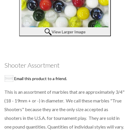
View Larger Image
Shooter Assortment
Email this product to a friend.
This is an assortment of marbles that are approximately 3/4"
(18 - 19mm + or -) in diameter. We call these marbles "True
Shooters" because they are the only size accepted as
shooters in the U.S.A. for tournament play. They are sold in
one pound quantities. Quantities of individual styles will vary.