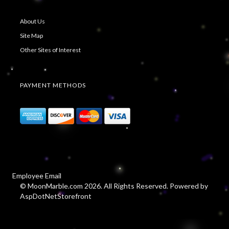
About Us
Site Map
Other Sites of Interest
PAYMENT METHODS
Employee Email
© MoonMarble.com 2026. All Rights Reserved. Powered by
AspDotNetStorefront