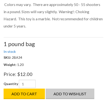
Colors may vary. There are approximately 50 - 55 shooters
in a pound. Sizes will vary slightly. Warning!: Choking
Hazard. This toy is a marble. Not recommended for children
under 5 years.
1 pound bag
In stock
SKU:
2BA34
Weight:
1.20
Price:
$12.00
Quantity
ADD TO CART
ADD TO WISHLIST