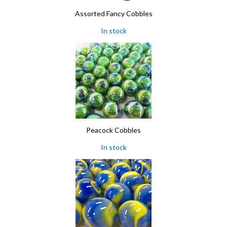
Assorted Fancy Cobbles
In stock
Peacock Cobbles
In stock