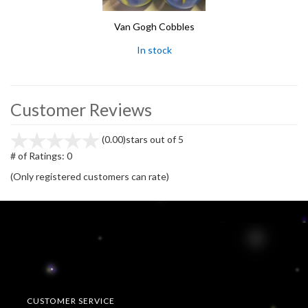
Van Gogh Cobbles
In stock
Customer Reviews
(0.00)
stars out of 5
# of Ratings:
0
(Only registered customers can rate)
CUSTOMER SERVICE