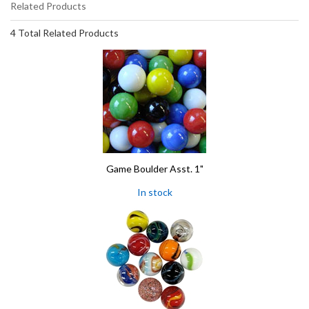
Related Products
4 Total Related Products
Game Boulder Asst. 1"
In stock