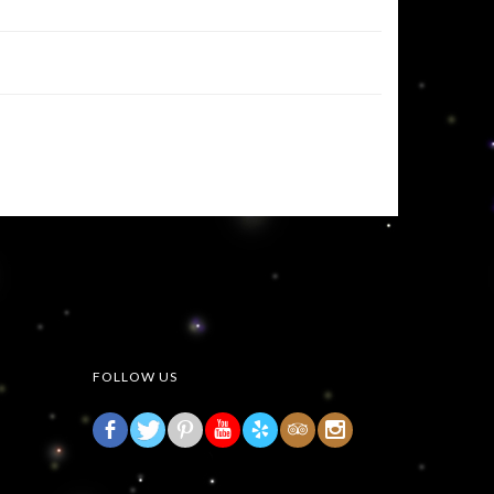
FOLLOW US
b
d
r
h
3
x