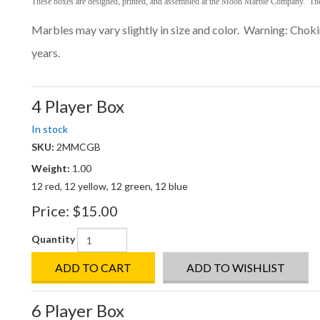
These boxes are designed, printed, and assembled at the Moon Marble Company.
The
Marbles may vary slightly in size and color. Warning: Cho
years.
4 Player Box
In stock
SKU:
2MMCGB
Weight:
1.00
12 red, 12 yellow, 12 green, 12 blue
Price:
$15.00
Quantity
ADD TO CART
ADD TO WISHLIST
6 Player Box