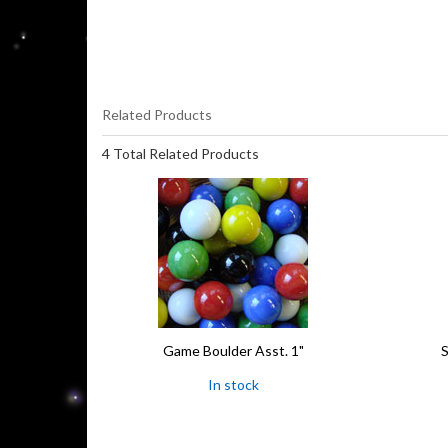
Related Products
4 Total Related Products
Game Boulder Asst. 1"
S
In stock