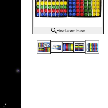
View Larger Image