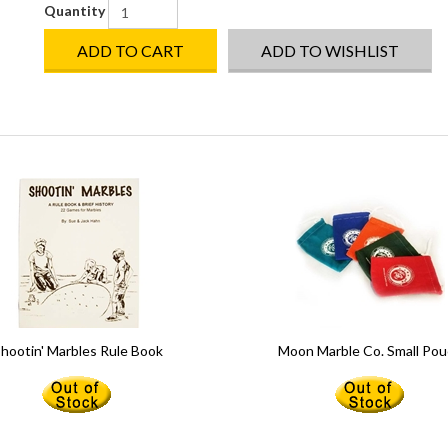
Quantity
ADD TO CART
ADD TO WISHLIST
hootin' Marbles Rule Book
Moon Marble Co. Small Po