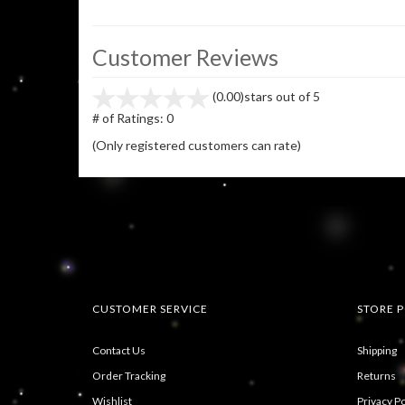
Customer Reviews
(0.00)
stars out of 5
# of Ratings:
0
(Only registered customers can rate)
CUSTOMER SERVICE
STORE P
Contact Us
Shipping
Order Tracking
Returns
Wishlist
Privacy Po