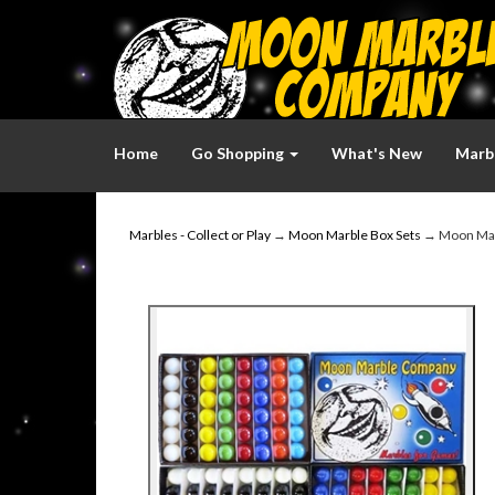
Home
Go Shopping
What's New
Marbl
Marbles - Collect or Play
→
Moon Marble Box Sets
→ Moon Ma