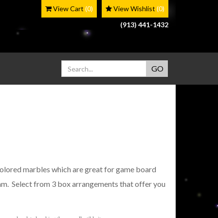
View Cart
(0)
View Wishlist
(0)
(913) 441-1432
lored marbles which are great for game board
m. Select from 3 box arrangements that offer you