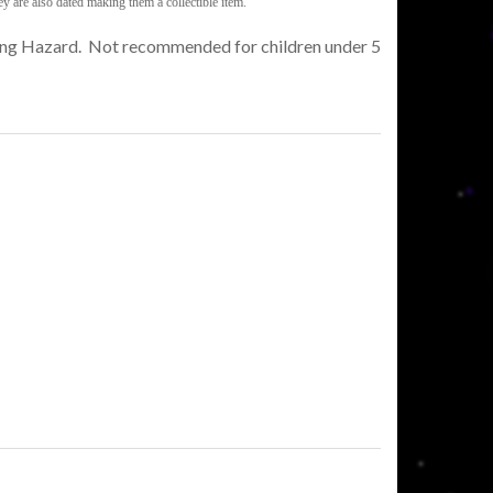
y are also dated making them a collectible item.
king Hazard. Not recommended for children under 5