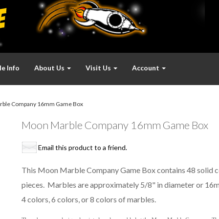
e Info
About Us
Visit Us
Account
rble Company 16mm Game Box
Moon Marble Company 16mm Game Box
Email this product to a friend.
This Moon Marble Company Game Box contains 48 solid co
pieces. Marbles are approximately 5/8" in diameter or 16m
4 colors, 6 colors, or 8 colors of marbles.