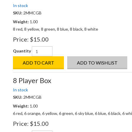
In stock
SKU:
2MMCGB
Weight:
1.00
8 red, 8 yellow, 8 green, 8 blue, 8 black, 8 white
Price:
$15.00
Quantity
ADD TO CART
ADD TO WISHLIST
8 Player Box
In stock
SKU:
2MMCGB
Weight:
1.00
6 red, 6 orange, 6 yellow, 6 green, 6 sky blue, 6 blue, 6 black, 6 wh
Price:
$15.00