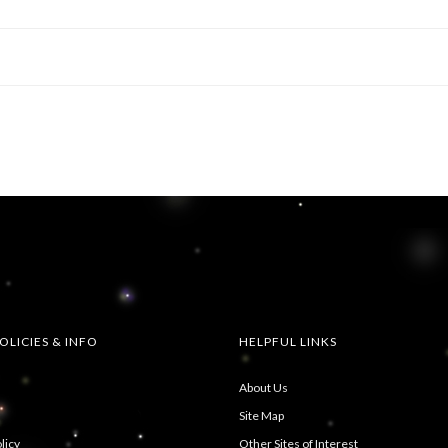
OLICIES & INFO
HELPFUL LINKS
About Us
Site Map
licy
Other Sites of Interest