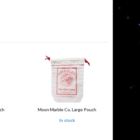
uch
Moon Marble Co. Large Pouch
In stock