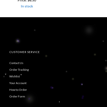
Price:
$6.50
In stock
CUSTOMER SERVICE
Contact Us
Order Tracking
Wishlist
Your Account
How to Order
Order Form