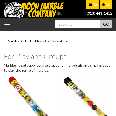
(0)
(0)
(913) 441-1432
Toggle
navigation
Marbles - Collect or Play
→ For Play and Groups
For Play and Groups
Marbles is sets appropriately sized for individuals and small groups
to play the game of marbles.