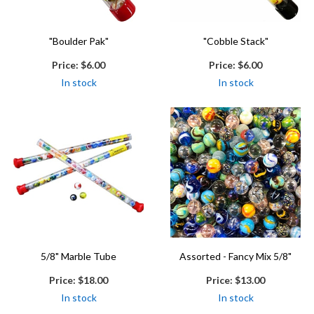
"Boulder Pak"
"Cobble Stack"
Price:
$6.00
Price:
$6.00
In stock
In stock
5/8" Marble Tube
Assorted - Fancy Mix 5/8"
Price:
$18.00
Price:
$13.00
In stock
In stock