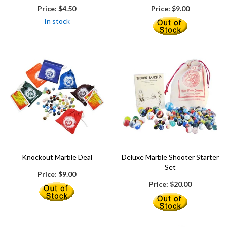
Price:
$4.50
Price:
$9.00
In stock
Knockout Marble Deal
Deluxe Marble Shooter Starter
Set
Price:
$9.00
Price:
$20.00