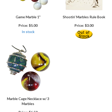
Game Marble 1"
Shootin' Marbles Rule Book
Price:
$5.00
Price:
$3.00
In stock
Marble Cage Necklace w/ 3
Marbles