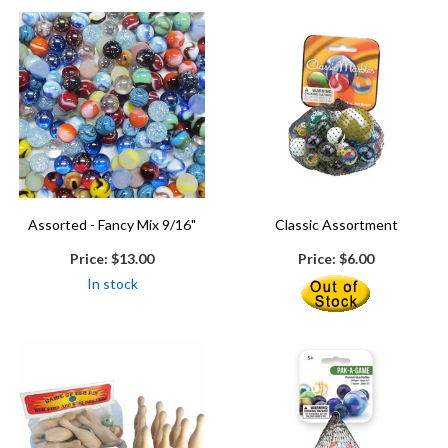
Assorted - Fancy Mix 9/16"
Classic Assortment
Price:
$13.00
Price:
$6.00
In stock