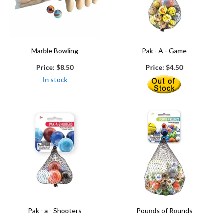
Marble Bowling
Pak - A - Game
Price:
$8.50
Price:
$4.50
In stock
Pak - a - Shooters
Pounds of Rounds