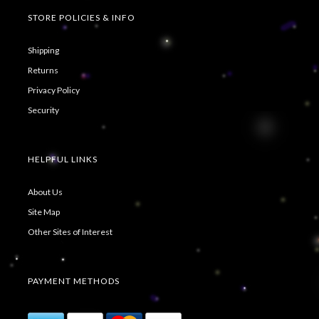
STORE POLICIES & INFO
Shipping
Returns
Privacy Policy
Security
HELPFUL LINKS
About Us
Site Map
Other Sites of Interest
PAYMENT METHODS