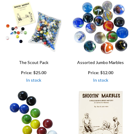
The Scout Pack
Assorted Jumbo Marbles
Price:
$25.00
Price:
$12.00
In stock
In stock