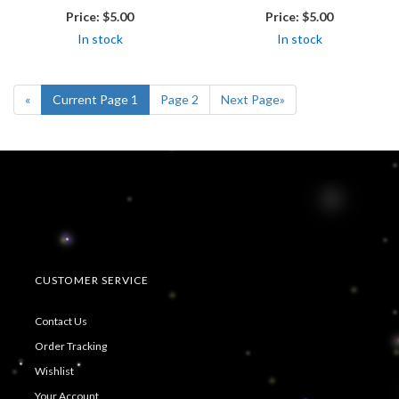
Price:
$5.00
Price:
$5.00
In stock
In stock
«
Current Page
1
Page
2
Next Page
»
CUSTOMER SERVICE
Contact Us
Order Tracking
Wishlist
Your Account