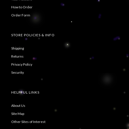
How to Order
Order Form
STORE POLICIES & INFO
Shipping
Returns
Privacy Policy
Security
HELPFUL LINKS
About Us
Site Map
Other Sites of Interest