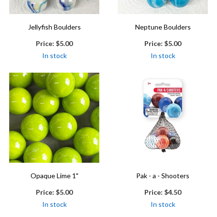
Jellyfish Boulders
Neptune Boulders
Price:
$5.00
Price:
$5.00
In stock
In stock
Opaque Lime 1"
Pak - a - Shooters
Price:
$5.00
Price:
$4.50
In stock
In stock