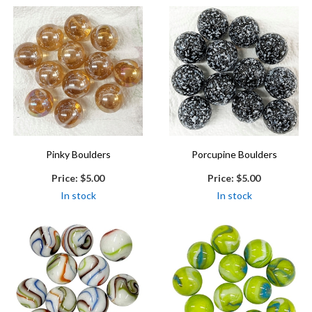
Pinky Boulders
Porcupine Boulders
Price:
$5.00
Price:
$5.00
In stock
In stock