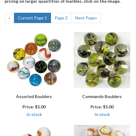
pricing on larger quantities of marbles, click on the image.
«
Current Page
1
Page
2
Next Page
»
Assorted Boulders
Commando Boulders
Price:
$5.00
Price:
$5.00
In stock
In stock