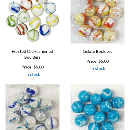
Frosted Old Fashioned
Gelato Boulders
Boulders
Price:
$5.00
Price:
$5.00
In stock
In stock