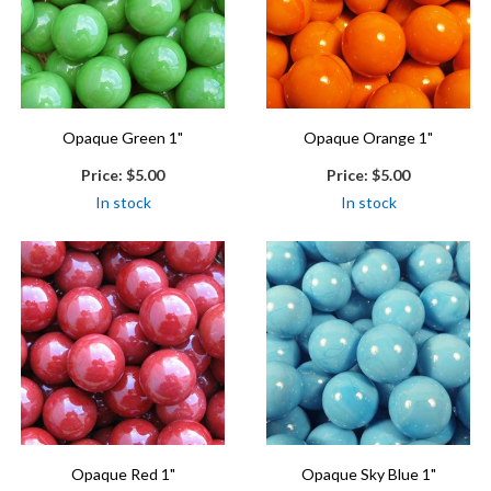
Opaque Green 1"
Opaque Orange 1"
Price:
$5.00
Price:
$5.00
In stock
In stock
Opaque Red 1"
Opaque Sky Blue 1"