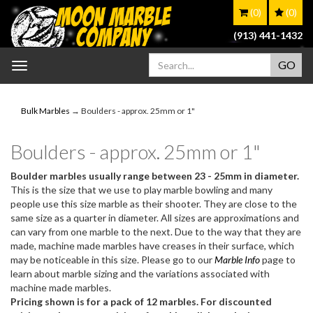
(0)
(0)
(913) 441-1432
Toggle
navigation
Bulk Marbles
→ Boulders - approx. 25mm or 1"
Boulders - approx. 25mm or 1"
Boulder marbles usually range between 23 - 25mm in diameter.
This is the size that we use to play marble bowling and many
people use this size marble as their shooter. They are close to the
same size as a quarter in diameter. All sizes are approximations and
can vary from one marble to the next. Due to the way that they are
made, machine made marbles have creases in their surface, which
may be noticeable in this size. Please go to our
Marble Info
page to
learn about marble sizing and the variations associated with
machine made marbles.
Pricing shown is for a pack of 12 marbles. For discounted