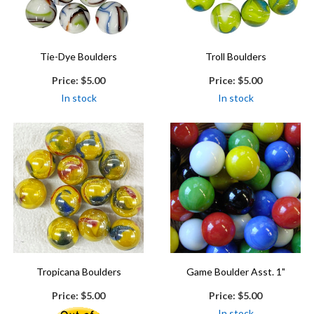
Tie-Dye Boulders
Troll Boulders
Price:
$5.00
Price:
$5.00
In stock
In stock
Tropicana Boulders
Game Boulder Asst. 1"
Price:
$5.00
Price:
$5.00
In stock