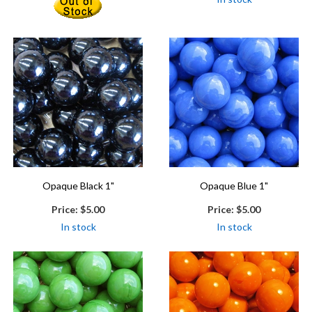
Opaque Black 1"
Opaque Blue 1"
Price:
$5.00
Price:
$5.00
In stock
In stock